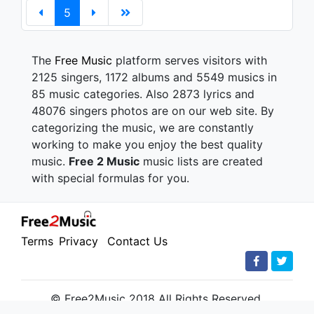
5
The
Free Music
platform serves visitors with
2125 singers, 1172 albums and 5549 musics in
85 music categories. Also 2873 lyrics and
48076 singers photos are on our web site. By
categorizing the music, we are constantly
working to make you enjoy the best quality
music.
Free 2 Music
music lists are created
with special formulas for you.
Terms
Privacy
Contact Us
© Free2Music 2018 All Rights Reserved.