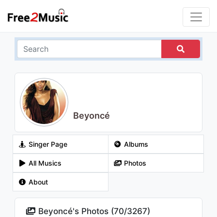
Beyoncé
Singer Page
Albums
All Musics
Photos
About
Beyoncé's Photos (
70
/
3267
)