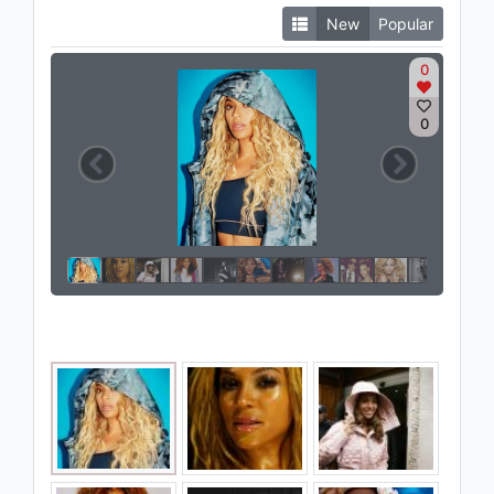
New
Popular
0
0