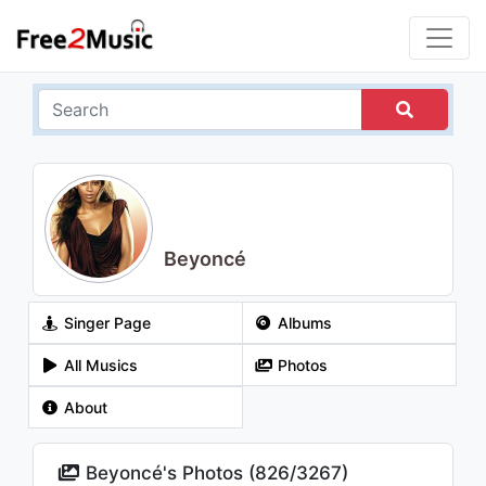
Beyoncé
Singer Page
Albums
All Musics
Photos
About
Beyoncé's Photos (
826
/
3267
)