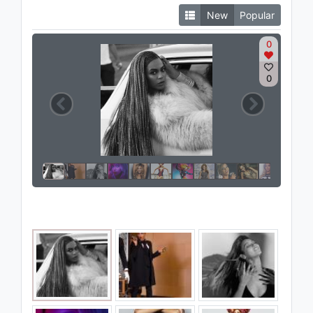
New
Popular
0
0