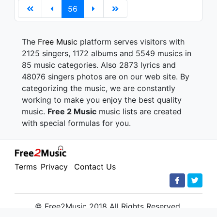
56
The
Free Music
platform serves visitors with
2125 singers, 1172 albums and 5549 musics in
85 music categories. Also 2873 lyrics and
48076 singers photos are on our web site. By
categorizing the music, we are constantly
working to make you enjoy the best quality
music.
Free 2 Music
music lists are created
with special formulas for you.
Terms
Privacy
Contact Us
© Free2Music 2018 All Rights Reserved.