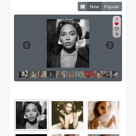
New
Popular
0
0