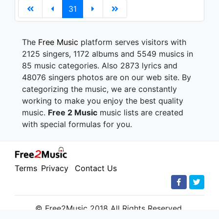
31
The
Free Music
platform serves visitors with
2125 singers, 1172 albums and 5549 musics in
85 music categories. Also 2873 lyrics and
48076 singers photos are on our web site. By
categorizing the music, we are constantly
working to make you enjoy the best quality
music.
Free 2 Music
music lists are created
with special formulas for you.
Terms
Privacy
Contact Us
© Free2Music 2018 All Rights Reserved.