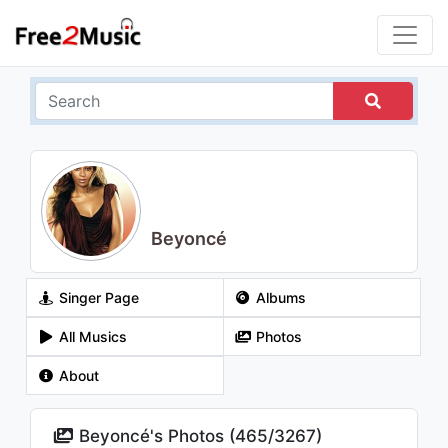
Beyoncé
Singer Page
Albums
All Musics
Photos
About
Beyoncé's Photos (
465
/
3267
)