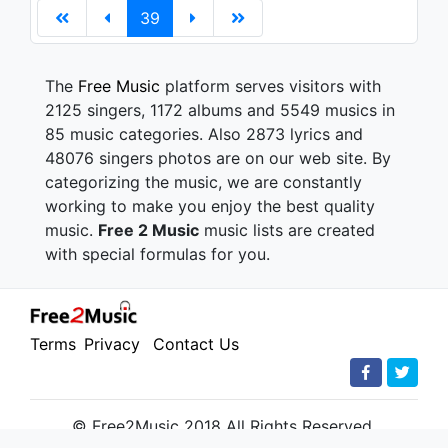
39
The
Free Music
platform serves visitors with
2125 singers, 1172 albums and 5549 musics in
85 music categories. Also 2873 lyrics and
48076 singers photos are on our web site. By
categorizing the music, we are constantly
working to make you enjoy the best quality
music.
Free 2 Music
music lists are created
with special formulas for you.
Terms
Privacy
Contact Us
© Free2Music 2018 All Rights Reserved.