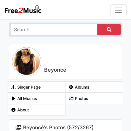
Beyoncé
Singer Page
Albums
All Musics
Photos
About
Beyoncé's Photos (
572
/
3267
)