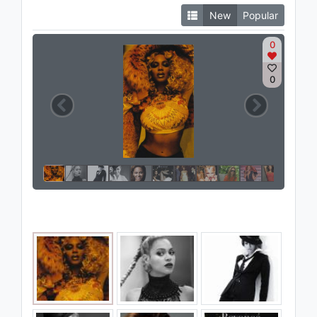
New
Popular
0
0