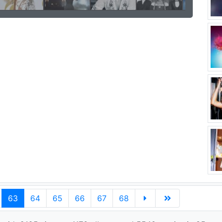
63
64
65
66
67
68