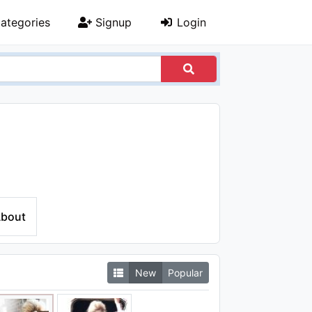
ategories
Signup
Login
bout
New
Popular