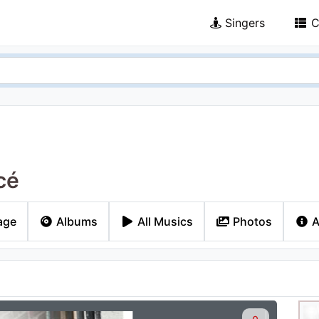
Singers
C
cé
age
Albums
All Musics
Photos
A