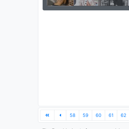
58
59
60
61
62