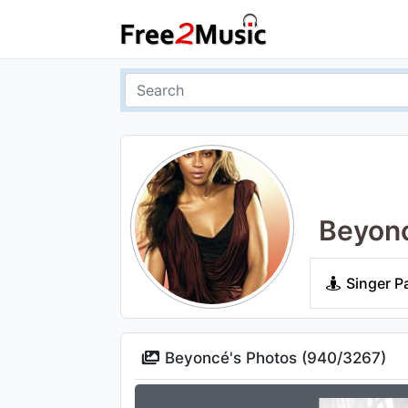
Beyon
Singer P
Beyoncé's Photos (
940
/
3267
)