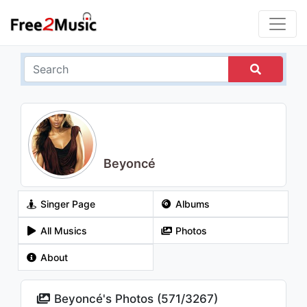
Beyoncé
Singer Page
Albums
All Musics
Photos
About
Beyoncé's Photos (
571
/
3267
)