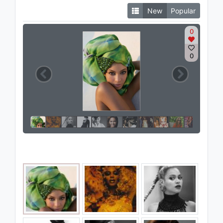
New
Popular
0
0