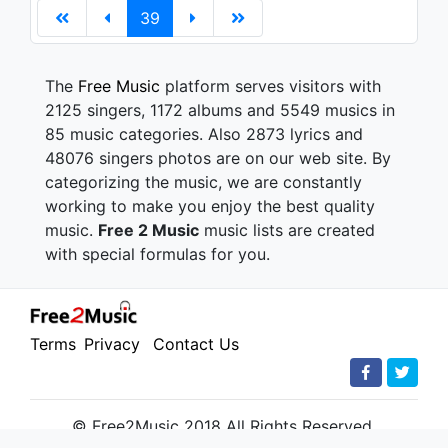
39
The
Free Music
platform serves visitors with
2125 singers, 1172 albums and 5549 musics in
85 music categories. Also 2873 lyrics and
48076 singers photos are on our web site. By
categorizing the music, we are constantly
working to make you enjoy the best quality
music.
Free 2 Music
music lists are created
with special formulas for you.
Terms
Privacy
Contact Us
© Free2Music 2018 All Rights Reserved.