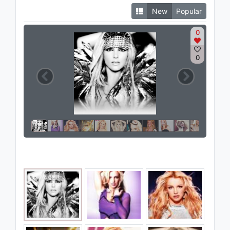
New
Popular
0
0