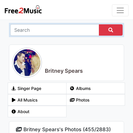
Britney Spears
Singer Page
Albums
All Musics
Photos
About
Britney Spears's Photos (
455
/
2883
)