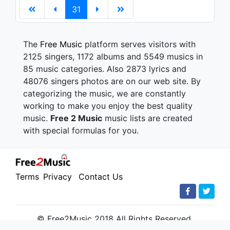
31
The
Free Music
platform serves visitors with
2125 singers, 1172 albums and 5549 musics in
85 music categories. Also 2873 lyrics and
48076 singers photos are on our web site. By
categorizing the music, we are constantly
working to make you enjoy the best quality
music.
Free 2 Music
music lists are created
with special formulas for you.
Terms
Privacy
Contact Us
© Free2Music 2018 All Rights Reserved.