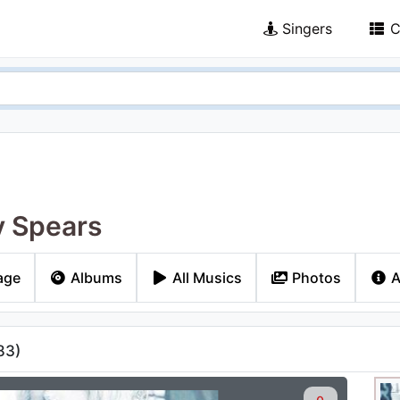
Singers
C
y Spears
age
Albums
All Musics
Photos
A
83
)