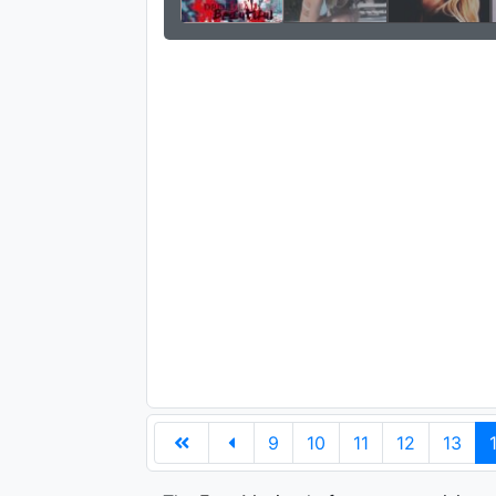
9
10
11
12
13