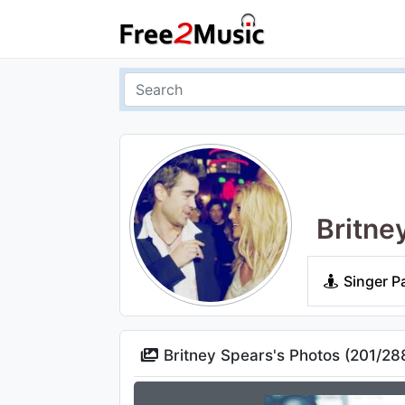
Britne
Singer P
Britney Spears's Photos (
201
/
28