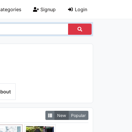
ategories
Signup
Login
bout
New
Popular