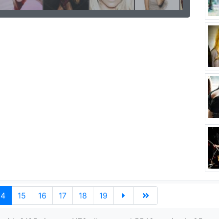
14
15
16
17
18
19