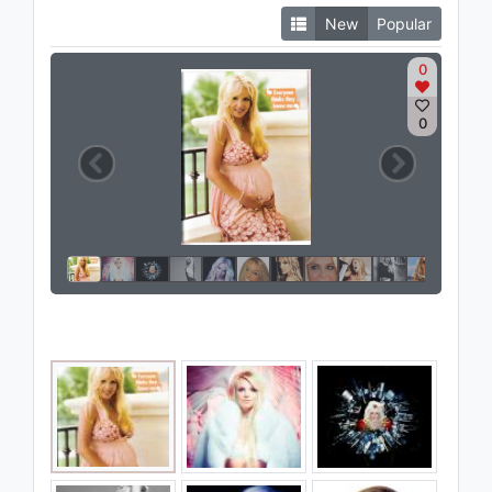
New
Popular
0
0