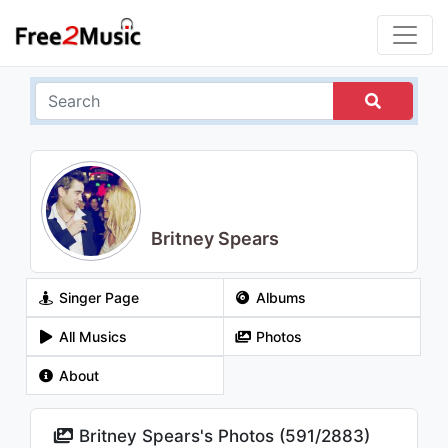
Britney Spears
Singer Page
Albums
All Musics
Photos
About
Britney Spears's Photos (
591
/
2883
)