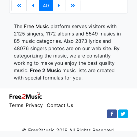
40
The
Free Music
platform serves visitors with
2125 singers, 1172 albums and 5549 musics in
85 music categories. Also 2873 lyrics and
48076 singers photos are on our web site. By
categorizing the music, we are constantly
working to make you enjoy the best quality
music.
Free 2 Music
music lists are created
with special formulas for you.
Terms
Privacy
Contact Us
© Free2Music 2018 All Rights Reserved.