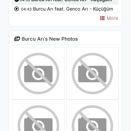
Burcu Arı feat. Genco Arı - Küçüğüm
04:43
More
Burcu Arı's New Photos