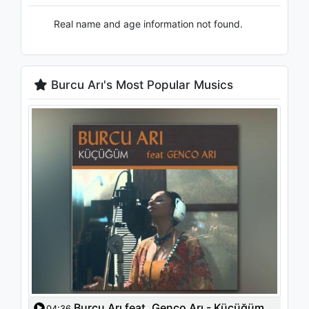
Real name and age information not found.
Burcu Arı's Most Popular Musics
Burcu Arı feat. Genco Arı - Küçüğüm
04:36