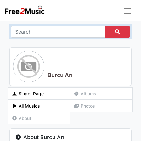
Burcu Arı
Singer Page
Albums
All Musics
Photos
About
About Burcu Arı