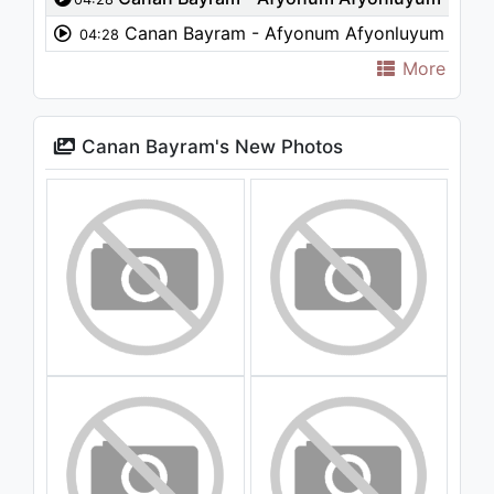
Canan Bayram - Afyonum Afyonluyum
04:28
More
Canan Bayram's New Photos