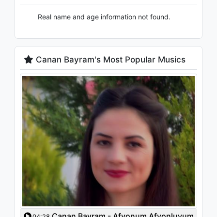
Real name and age information not found.
Canan Bayram's Most Popular Musics
Canan Bayram - Afyonum Afyonluyum
04:28