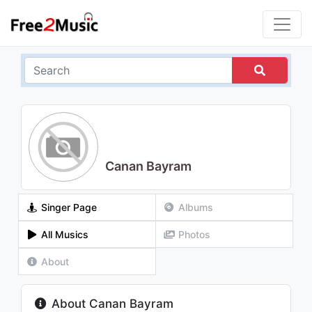
Canan Bayram
Singer Page
Albums
All Musics
Photos
About
About Canan Bayram