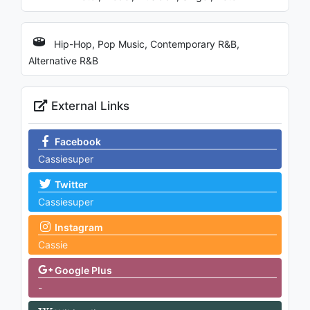
Hip-Hop, Pop Music, Contemporary R&B,
Alternative R&B
External Links
Facebook
Cassiesuper
Twitter
Cassiesuper
Instagram
Cassie
Google Plus
-