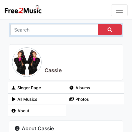
Cassie
Singer Page
Albums
All Musics
Photos
About
About Cassie