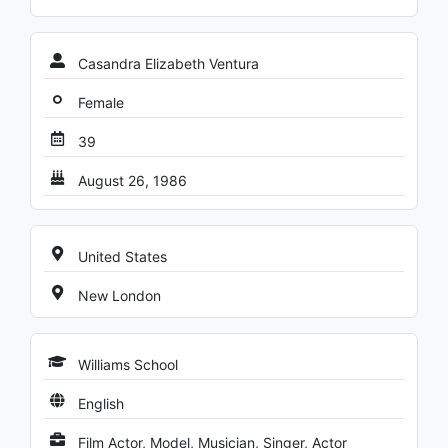
Casandra Elizabeth Ventura
Female
39
August 26, 1986
United States
New London
Williams School
English
Film Actor, Model, Musician, Singer, Actor