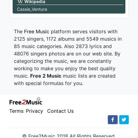
Wikipedia
Cassie_Ventura
The
Free Music
platform serves visitors with
2125 singers, 1172 albums and 5549 musics in
85 music categories. Also 2873 lyrics and
48076 singers photos are on our web site. By
categorizing the music, we are constantly
working to make you enjoy the best quality
music.
Free 2 Music
music lists are created
with special formulas for you.
Terms
Privacy
Contact Us
© Free2Music 2018 All Rights Reserved.