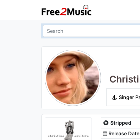
Christ
Singer P
Stripped
Release Date