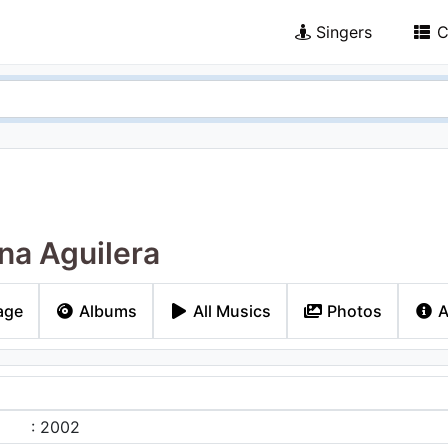
Singers
C
ina Aguilera
age
Albums
All Musics
Photos
A
: 2002