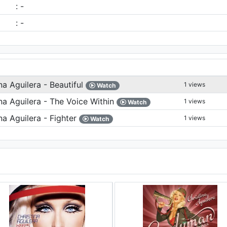
: -
: -
na Aguilera - Beautiful
1 views
Watch
na Aguilera - The Voice Within
1 views
Watch
na Aguilera - Fighter
1 views
Watch