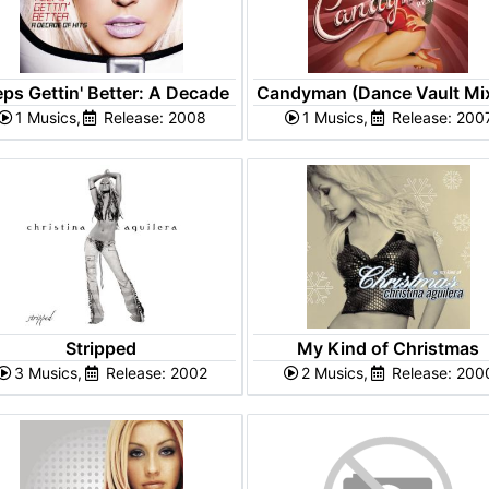
ps Gettin' Better: A Decade
Candyman (Dance Vault Mi
1 Musics,
of Hits
Release: 2008
1 Musics,
- EP
Release: 200
Stripped
My Kind of Christmas
3 Musics,
Release: 2002
2 Musics,
Release: 200