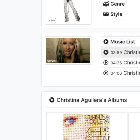
Genre
Style
Music List
Christi
03:59
Christi
04:36
Christi
04:06
Christina Aguilera's Albums