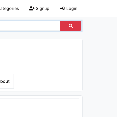
ategories
Signup
Login
bout