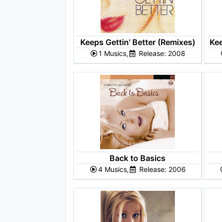
Keeps Gettin' Better (Remixes)
Kee
1 Musics,
Release: 2008
Back to Basics
4 Musics,
Release: 2006