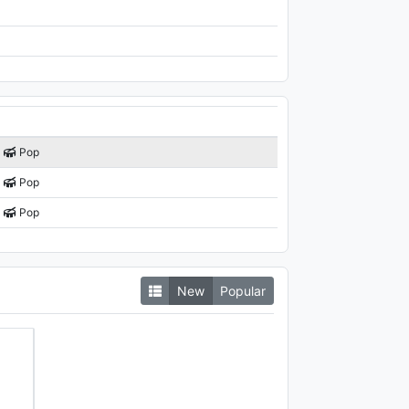
Pop
Pop
Pop
New
Popular