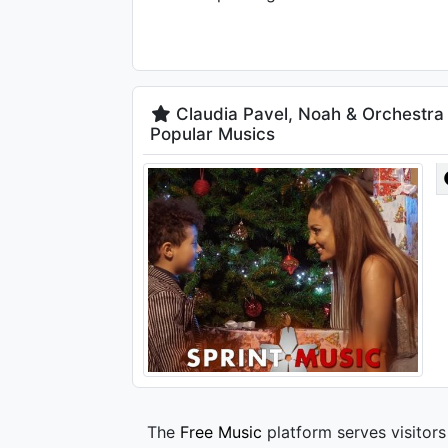
Claudia Pavel, Noah & Orchestra 
Popular Musics
The
Free Music
platform serves visitors