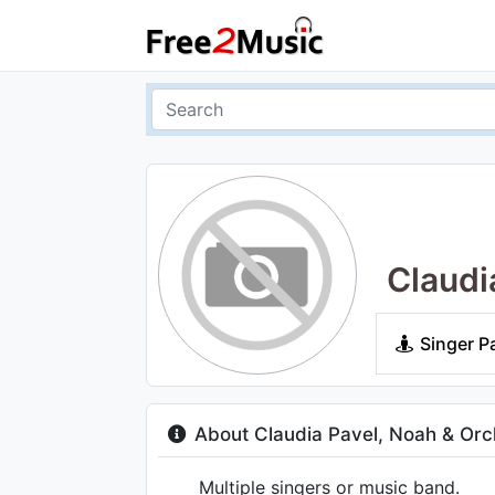
Claudi
Singer P
About Claudia Pavel, Noah & Orch
Multiple singers or music band.