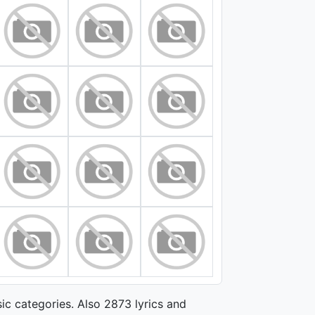
ic categories. Also 2873 lyrics and