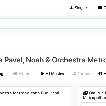
Singers
C
a Pavel, Noah & Orchestra Metr
age
Albums
All Musics
Photos
A
estra Metropolitana Bucuresti
Claudia 
Metropolita