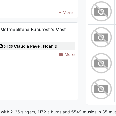
More
Metropolitana Bucuresti's Most
Claudia Pavel, Noah &
04:35
Orchestra Metropolitana Bucuresti
More
- Have Yourself A Merry Little
Christmas
 with 2125 singers, 1172 albums and 5549 musics in 85 mus