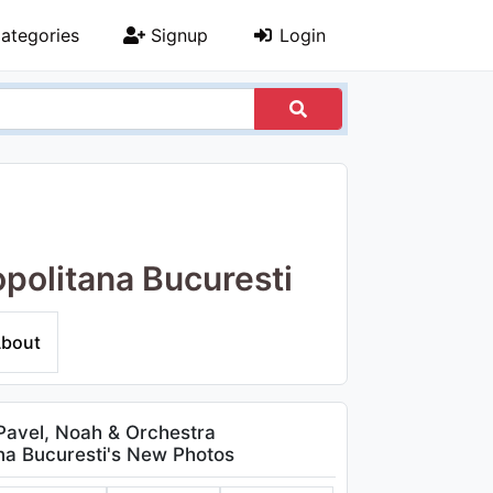
ategories
Signup
Login
opolitana Bucuresti
bout
Pavel, Noah & Orchestra
na Bucuresti's New Photos