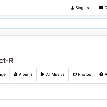
Singers
C
ct-R
age
Albums
All Musics
Photos
A