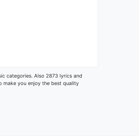
ic categories. Also 2873 lyrics and
o make you enjoy the best quality