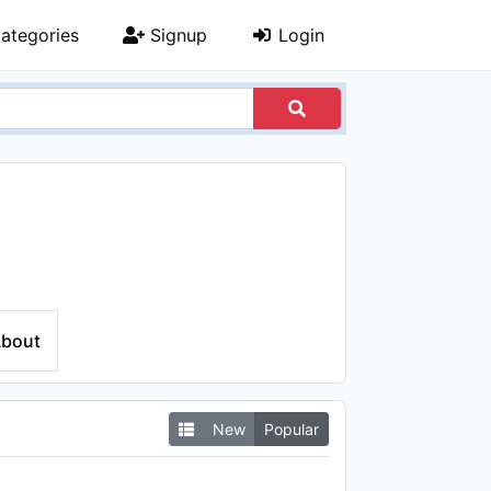
ategories
Signup
Login
bout
New
Popular