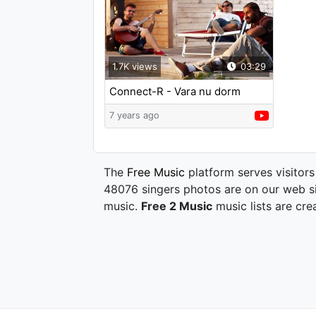
1.7K views
03:29
Connect-R - Vara nu dorm
7 years ago
The
Free Music
platform serves visitors
48076 singers photos are on our web si
music.
Free 2 Music
music lists are cre