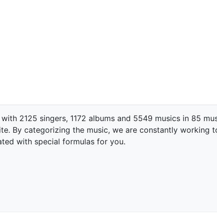
 with 2125 singers, 1172 albums and 5549 musics in 85 mus
te. By categorizing the music, we are constantly working t
ated with special formulas for you.