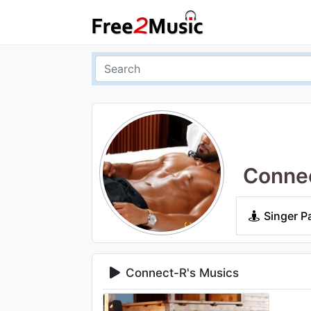
Conne
Singer P
Connect-R's Musics