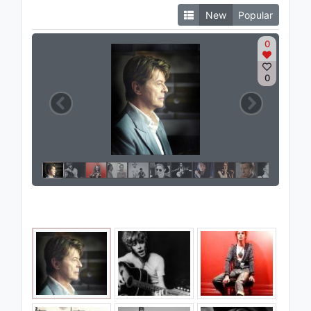
New
Popular
0
0