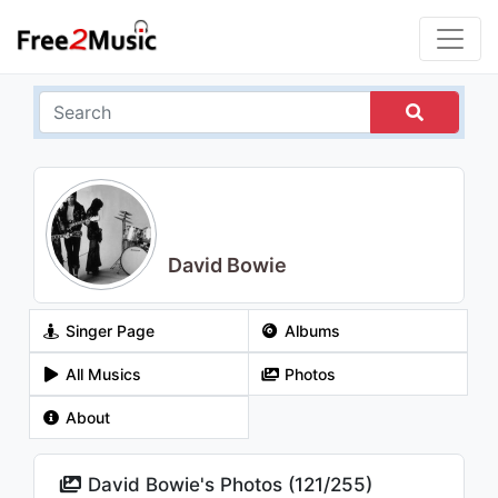
David Bowie
Singer Page
Albums
All Musics
Photos
About
David Bowie's Photos (
121
/
255
)