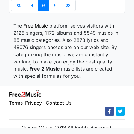
9
The
Free Music
platform serves visitors with
2125 singers, 1172 albums and 5549 musics in
85 music categories. Also 2873 lyrics and
48076 singers photos are on our web site. By
categorizing the music, we are constantly
working to make you enjoy the best quality
music.
Free 2 Music
music lists are created
with special formulas for you.
Terms
Privacy
Contact Us
© Free2Music 2018 All Rights Reserved.