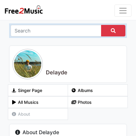
Delayde
Singer Page
Albums
All Musics
Photos
About
About Delayde