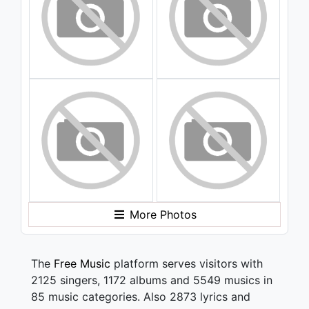
More Photos
The
Free Music
platform serves visitors with
2125 singers, 1172 albums and 5549 musics in
85 music categories. Also 2873 lyrics and