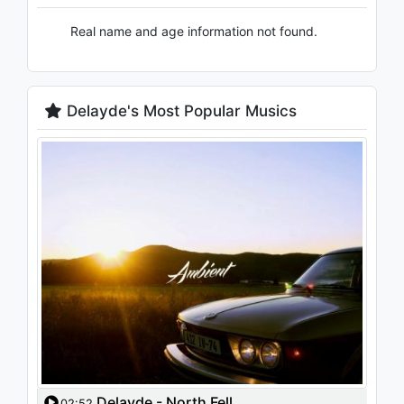
Real name and age information not found.
Delayde's Most Popular Musics
Delayde - North Fell
02:52