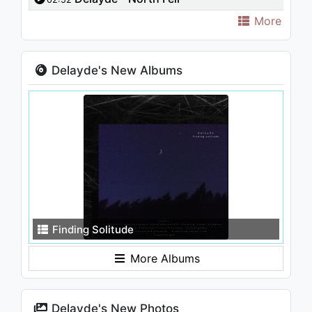
More
Delayde's New Albums
Finding Solitude
More Albums
Delayde's New Photos