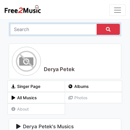
Derya Petek
Singer Page
Albums
All Musics
Photos
About
Derya Petek's Musics