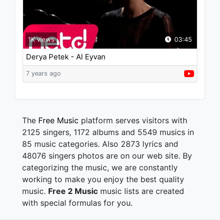
1K views
03:45
Derya Petek - Al Eyvan
7 years ago
The
Free Music
platform serves visitors with
2125 singers, 1172 albums and 5549 musics in
85 music categories. Also 2873 lyrics and
48076 singers photos are on our web site. By
categorizing the music, we are constantly
working to make you enjoy the best quality
music.
Free 2 Music
music lists are created
with special formulas for you.