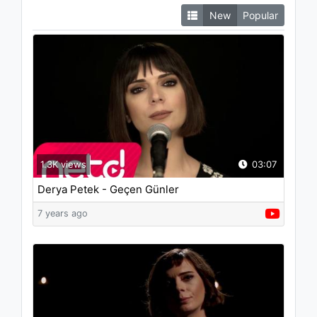
New
Popular
1.3K views
03:07
Derya Petek - Geçen Günler
7 years ago