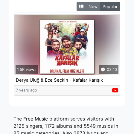
New
Popular
1.5K views
03:10
Derya Uluğ & Ece Seçkin - Kafalar Karışık
("Kafalar Karışık" Orijinal Film Müzikleri)
7 years ago
The
Free Music
platform serves visitors with
2125 singers, 1172 albums and 5549 musics in
85 music categories. Also 2873 lyrics and