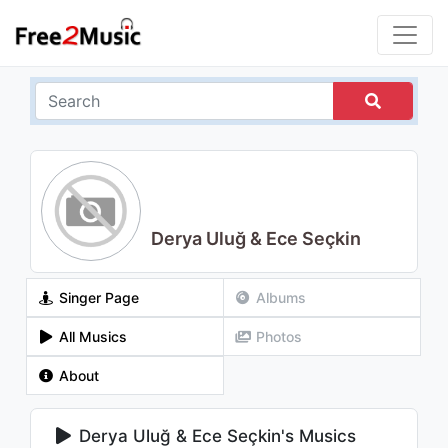
Derya Uluğ & Ece Seçkin
Singer Page
Albums
All Musics
Photos
About
Derya Uluğ & Ece Seçkin's Musics