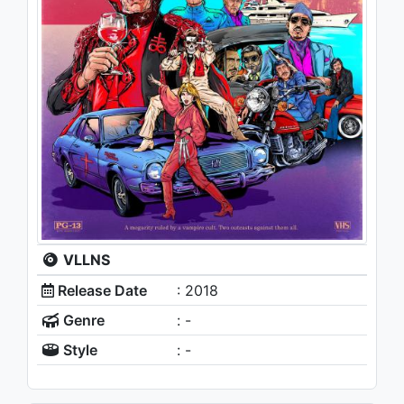
VLLNS
Release Date
: 2018
Genre
: -
Style
: -