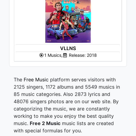
VLLNS
1 Musics,
Release: 2018
The
Free Music
platform serves visitors with
2125 singers, 1172 albums and 5549 musics in
85 music categories. Also 2873 lyrics and
48076 singers photos are on our web site. By
categorizing the music, we are constantly
working to make you enjoy the best quality
music.
Free 2 Music
music lists are created
with special formulas for you.