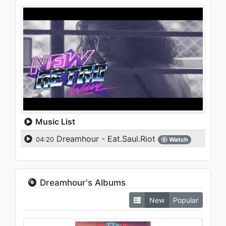
Music List
Dreamhour - Eat.Saul.Riot
04:20
Watch
Dreamhour's Albums
New
Popular