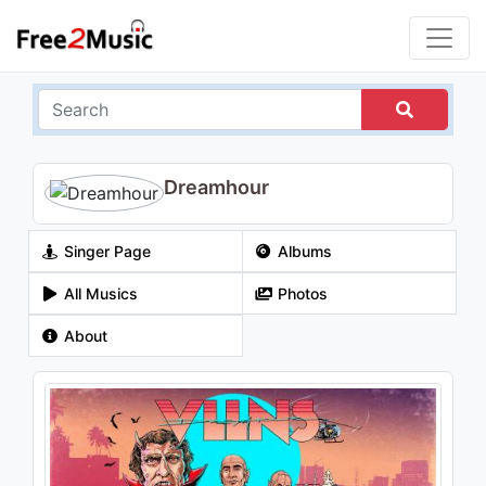
Dreamhour
Singer Page
Albums
All Musics
Photos
About