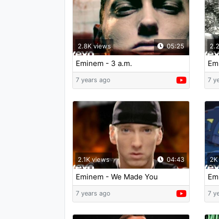
2.8K views
05:25
2.
Eminem - 3 a.m.
Emi
Fu
7 years ago
7 y
2.1K views
04:43
2K
Eminem - We Made You
Em
7 years ago
7 y