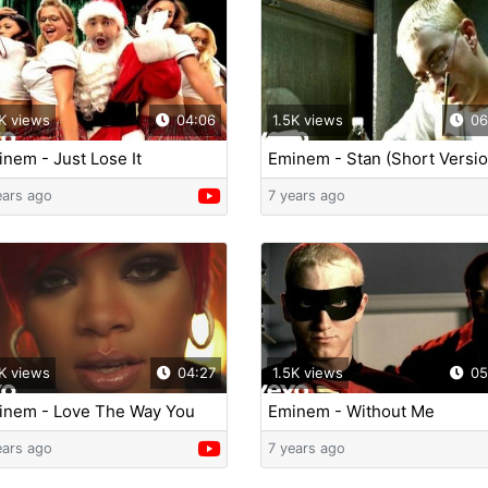
K views
04:06
1.5K views
06
nem - Just Lose It
Eminem - Stan (Short Versio
ft. Dido
ears ago
7 years ago
K views
04:27
1.5K views
05
inem - Love The Way You
Eminem - Without Me
 (feat. Rihanna)
ears ago
7 years ago