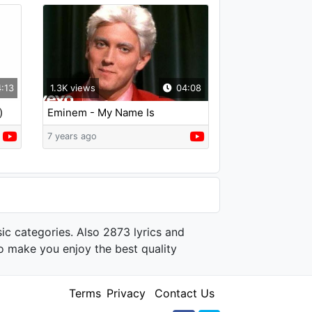
:13
1.3K views
04:08
)
Eminem - My Name Is
7 years ago
ic categories. Also 2873 lyrics and
o make you enjoy the best quality
Terms
Privacy
Contact Us