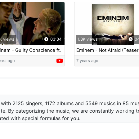
K views
03:34
1.3K views
04
nem - Guilty Conscience ft.
Eminem - Not Afraid (Teaser
 Dre
ears ago
7 years ago
 with 2125 singers, 1172 albums and 5549 musics in 85 mus
te. By categorizing the music, we are constantly working t
ated with special formulas for you.