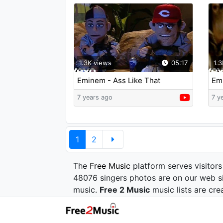
1.3K views
05:17
1.3
Eminem - Ass Like That
Emi
Dr.
7 years ago
7 y
1
2
The
Free Music
platform serves visitors
48076 singers photos are on our web si
music.
Free 2 Music
music lists are cre