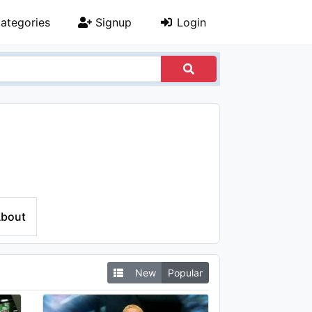
ategories
Signup
Login
bout
New
Popular