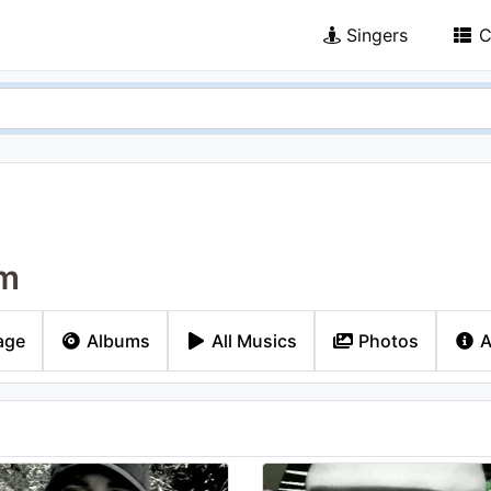
Singers
C
m
age
Albums
All Musics
Photos
A