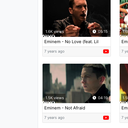
1.6K views
05:15
1.6
Eminem - No Love (feat. Lil
Emi
Wayne) (Explicit Version)
7 years ago
7 y
1.5K views
04:19
1.5
Eminem - Not Afraid
Em
Lie
7 years ago
7 y