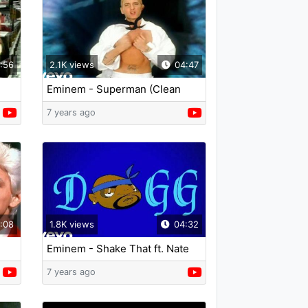
:56
2.1K views
04:47
Eminem - Superman (Clean
Version)
7 years ago
:08
1.8K views
04:32
Eminem - Shake That ft. Nate
Dogg
7 years ago