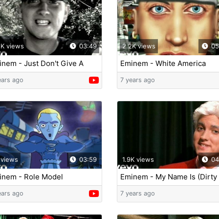
2K views
03:49
2.2K views
05
nem - Just Don't Give A
Eminem - White America
ck
ears ago
7 years ago
 views
03:59
1.9K views
04
inem - Role Model
Eminem - My Name Is (Dirty
Version)
ears ago
7 years ago