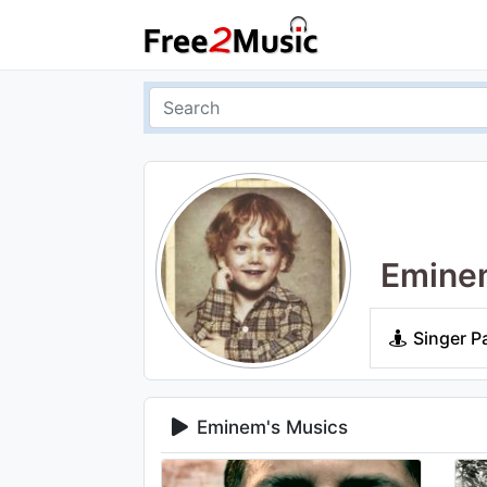
Emine
Singer P
Eminem's Musics