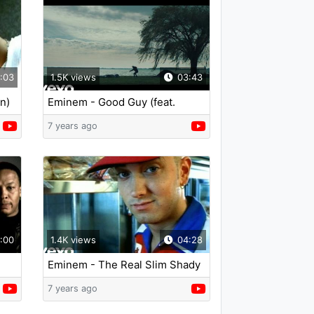
:03
1.5K views
03:43
n)
Eminem - Good Guy (feat.
Jessie Reyez)
7 years ago
:00
1.4K views
04:28
Eminem - The Real Slim Shady
(Edited)
7 years ago