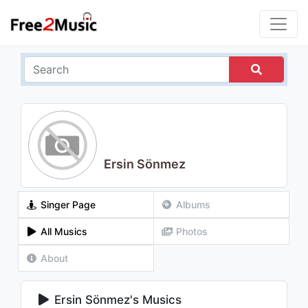
Ersin Sönmez
Singer Page
Albums
All Musics
Photos
About
Ersin Sönmez's Musics