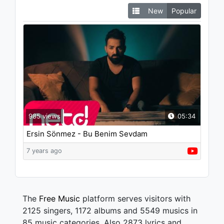
New
Popular
985 views
05:34
Ersin Sönmez - Bu Benim Sevdam
7 years ago
The
Free Music
platform serves visitors with
2125 singers, 1172 albums and 5549 musics in
85 music categories. Also 2873 lyrics and