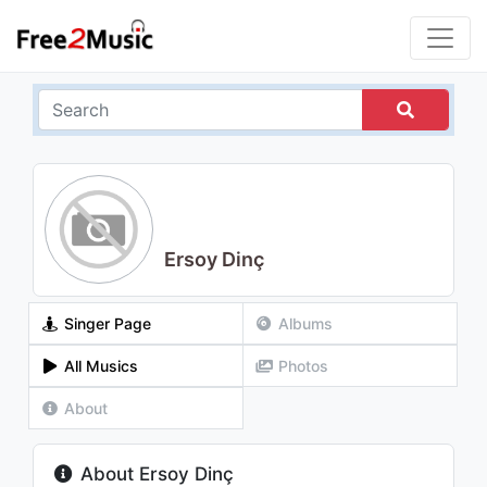
Ersoy Dinç
Singer Page
Albums
All Musics
Photos
About
About Ersoy Dinç