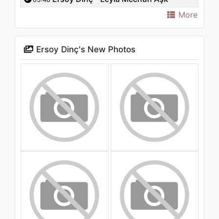
Görsün
More
Ersoy Dinç's New Photos