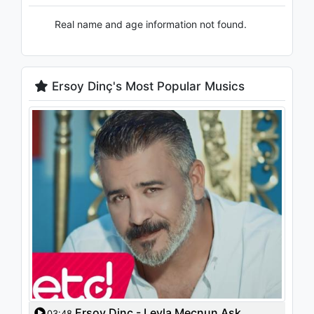
Real name and age information not found.
Ersoy Dinç's Most Popular Musics
Ersoy Dinç - Leyla Mecnun Aşk
03:48