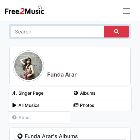
Funda Arar
Singer Page
Albums
All Musics
Photos
About
Funda Arar's Albums