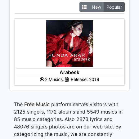
New
Popular
Arabesk
2 Musics,
Release: 2018
The
Free Music
platform serves visitors with
2125 singers, 1172 albums and 5549 musics in
85 music categories. Also 2873 lyrics and
48076 singers photos are on our web site. By
categorizing the music, we are constantly