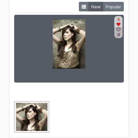
New
Popular
0
0