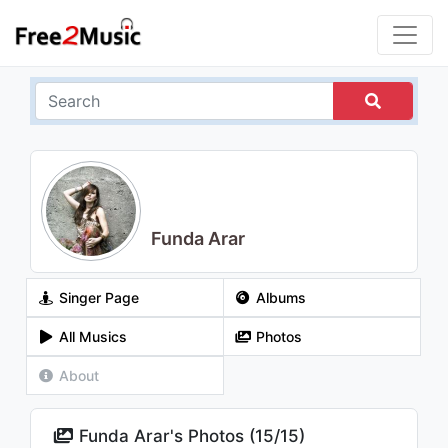
Funda Arar
Singer Page
Albums
All Musics
Photos
About
Funda Arar's Photos (
15
/
15
)