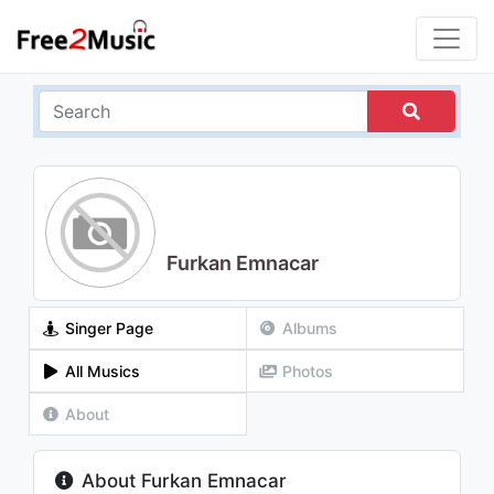
Furkan Emnacar
Singer Page
Albums
All Musics
Photos
About
About Furkan Emnacar