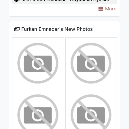
More
Furkan Emnacar's New Photos