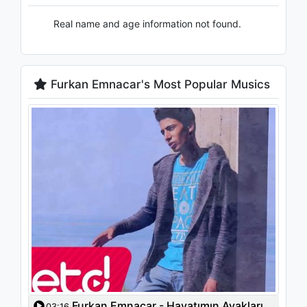
Real name and age information not found.
Furkan Emnacar's Most Popular Musics
Furkan Emnacar - Hayatımın Ayakları
03:16