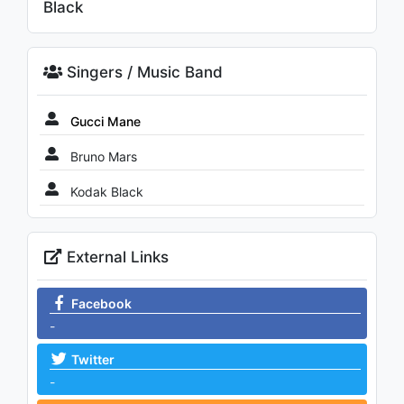
Black
Singers / Music Band
Gucci Mane
Bruno Mars
Kodak Black
External Links
Facebook
-
Twitter
-