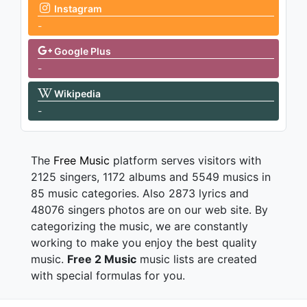
Instagram
-
Google Plus
-
Wikipedia
-
The
Free Music
platform serves visitors with
2125 singers, 1172 albums and 5549 musics in
85 music categories. Also 2873 lyrics and
48076 singers photos are on our web site. By
categorizing the music, we are constantly
working to make you enjoy the best quality
music.
Free 2 Music
music lists are created
with special formulas for you.