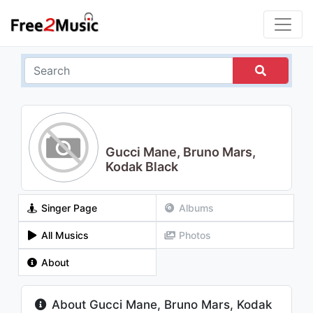
Gucci Mane, Bruno Mars,
Kodak Black
Singer Page
Albums
All Musics
Photos
About
About Gucci Mane, Bruno Mars, Kodak