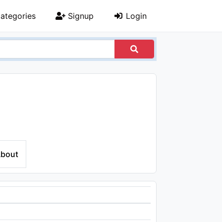
ategories
Signup
Login
bout