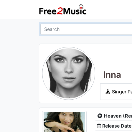
Inna
Singer P
Heaven (Re
Release Date