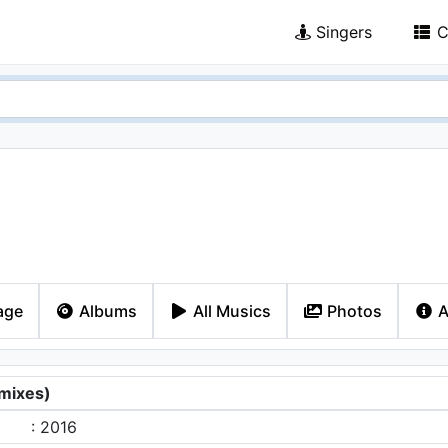
Singers
C
age
Albums
All Musics
Photos
A
mixes)
: 2016