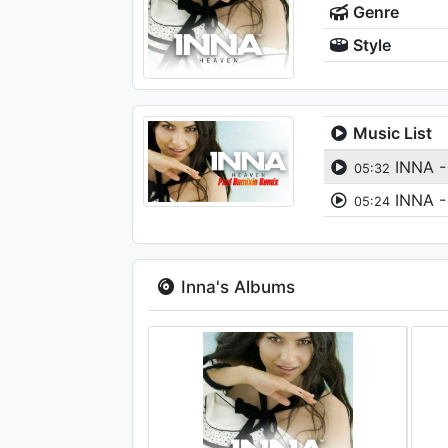
Genre
Style
Music List
INNA -
05:32
INNA -
05:24
Inna's Albums