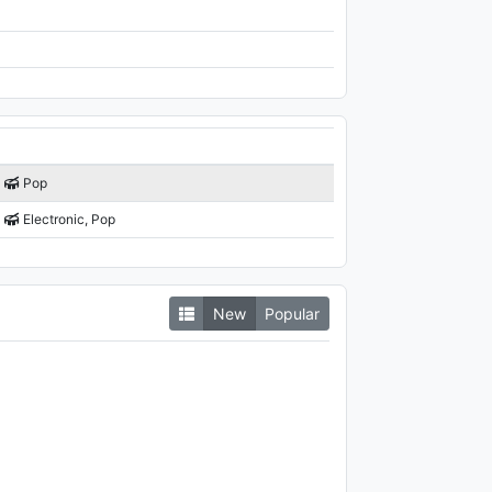
Pop
Electronic, Pop
New
Popular