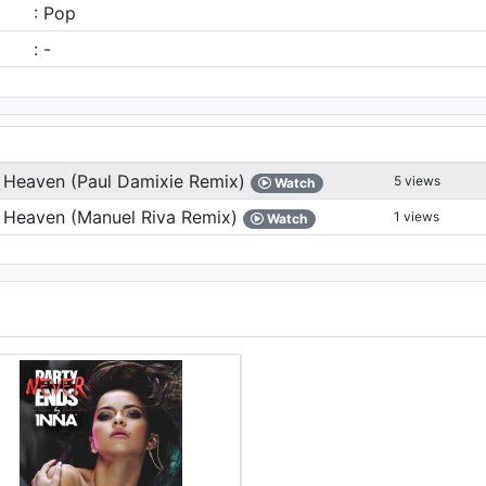
: Pop
: -
 Heaven (Paul Damixie Remix)
5 views
Watch
 Heaven (Manuel Riva Remix)
1 views
Watch