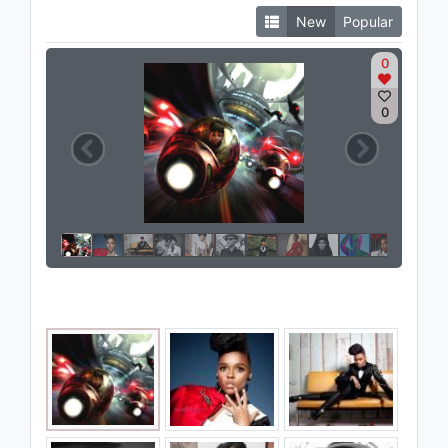
New
Popular
0
0