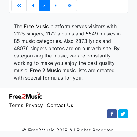
7
The
Free Music
platform serves visitors with
2125 singers, 1172 albums and 5549 musics in
85 music categories. Also 2873 lyrics and
48076 singers photos are on our web site. By
categorizing the music, we are constantly
working to make you enjoy the best quality
music.
Free 2 Music
music lists are created
with special formulas for you.
Terms
Privacy
Contact Us
© Free2Music 2018 All Rights Reserved.