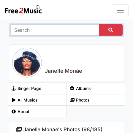
Janelle Monáe
Singer Page
Albums
All Musics
Photos
About
Janelle Monáe's Photos (
98
/
185
)