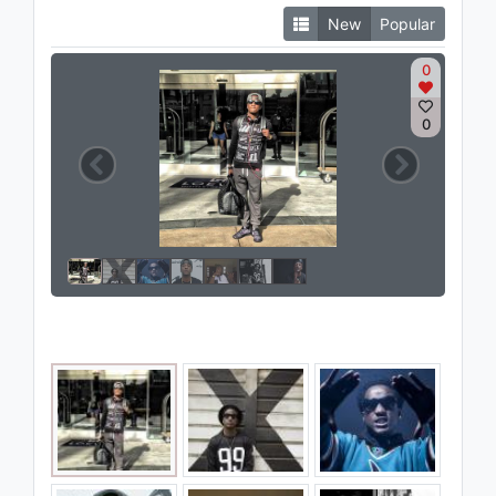
New
Popular
0
0