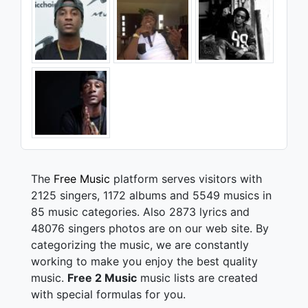
The
Free Music
platform serves visitors with
2125 singers, 1172 albums and 5549 musics in
85 music categories. Also 2873 lyrics and
48076 singers photos are on our web site. By
categorizing the music, we are constantly
working to make you enjoy the best quality
music.
Free 2 Music
music lists are created
with special formulas for you.