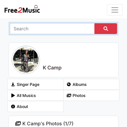
K Camp
Singer Page
Albums
All Musics
Photos
About
K Camp's Photos (
1
/
7
)