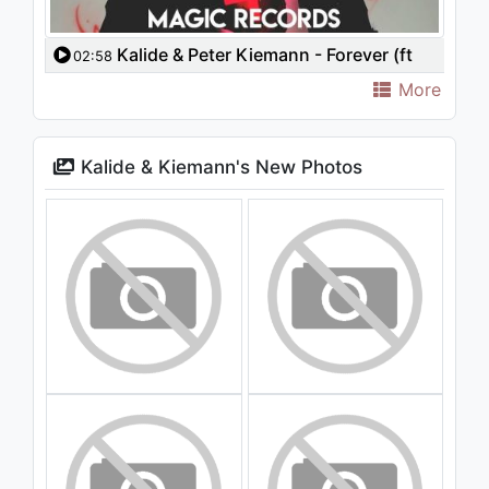
Kalide & Peter Kiemann - Forever (ft
02:58
Bianca)
More
Kalide & Kiemann's New Photos