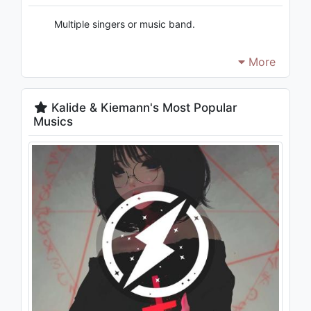
Multiple singers or music band.
More
Kalide & Kiemann's Most Popular
Musics