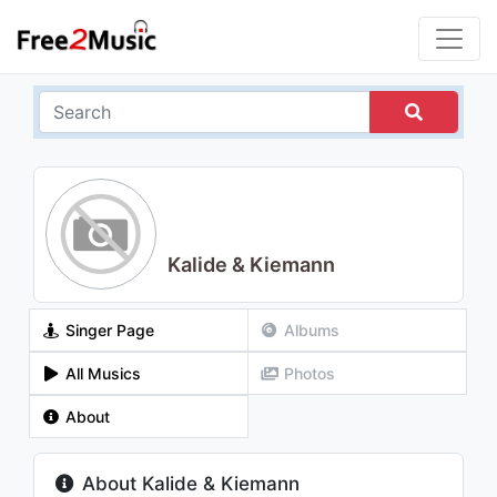
Kalide & Kiemann
Singer Page
Albums
All Musics
Photos
About
About Kalide & Kiemann