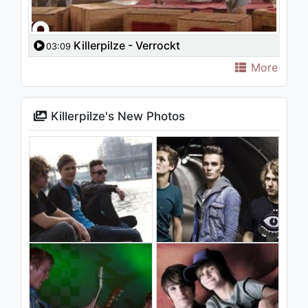
Killerpilze - Verrockt
03:09
More
Killerpilze's New Photos