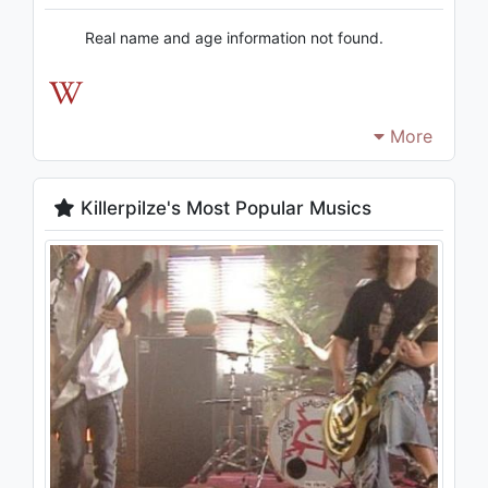
Real name and age information not found.
More
Killerpilze's Most Popular Musics