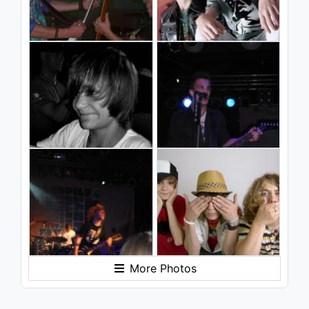
More Photos