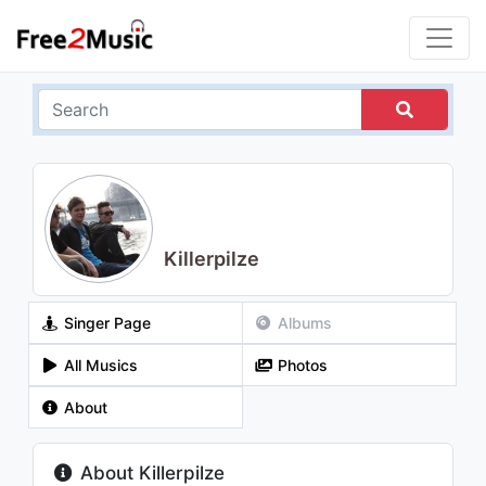
Killerpilze
Singer Page
Albums
All Musics
Photos
About
About Killerpilze