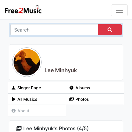
Lee Minhyuk
Singer Page
Albums
All Musics
Photos
About
Lee Minhyuk's Photos (
4
/
5
)