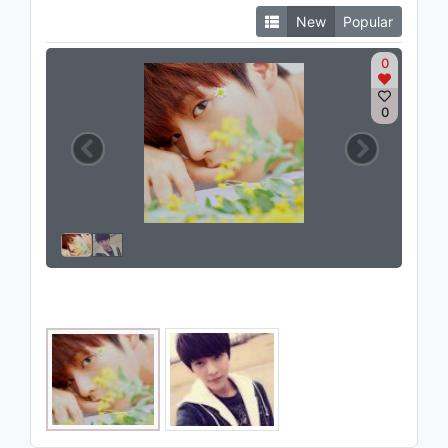
New
Popular
0
0