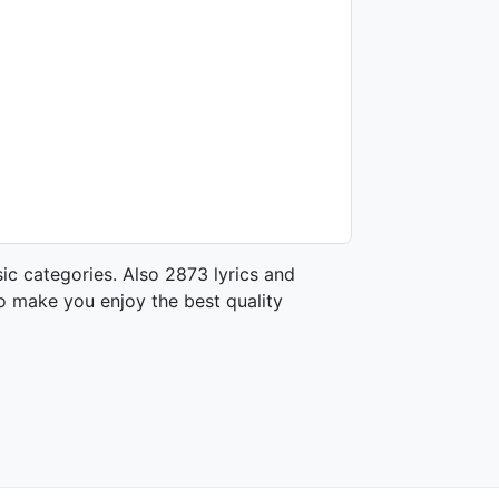
ic categories. Also 2873 lyrics and
o make you enjoy the best quality