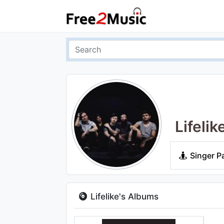
Lifelik
Singer P
Lifelike's Albums