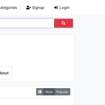
ategories
Signup
Login
bout
New
Popular