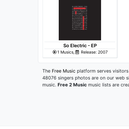
So Electric - EP
1 Musics,
Release: 2007
The
Free Music
platform serves visitors
48076 singers photos are on our web si
music.
Free 2 Music
music lists are cre