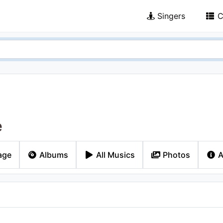
Singers
C
e
age
Albums
All Musics
Photos
A