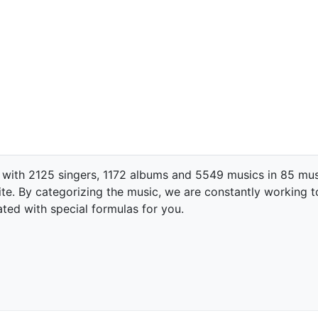
 with 2125 singers, 1172 albums and 5549 musics in 85 mus
te. By categorizing the music, we are constantly working t
ated with special formulas for you.