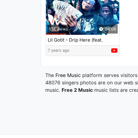
1.1K views
04:08
Lil Gotit - Drip Here (feat.
Slimelife Shawty)
7 years ago
The
Free Music
platform serves visitors
48076 singers photos are on our web si
music.
Free 2 Music
music lists are cre