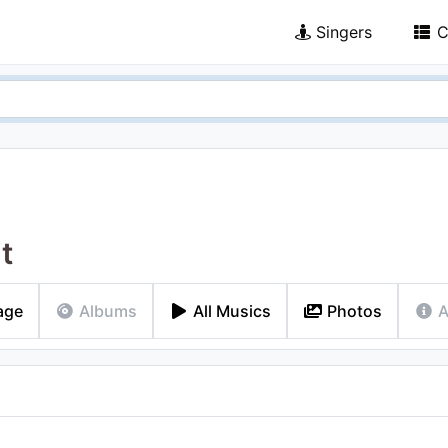
Singers
C
it
age
Albums
All Musics
Photos
A