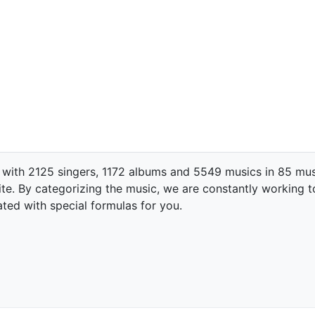
 with 2125 singers, 1172 albums and 5549 musics in 85 mus
te. By categorizing the music, we are constantly working t
ated with special formulas for you.