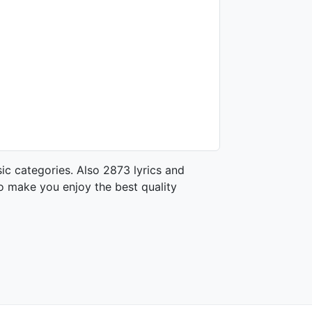
ic categories. Also 2873 lyrics and
o make you enjoy the best quality