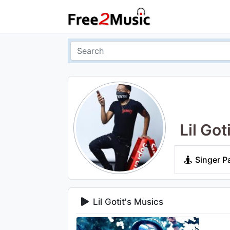
Lil Got
Singer P
Lil Gotit's Musics