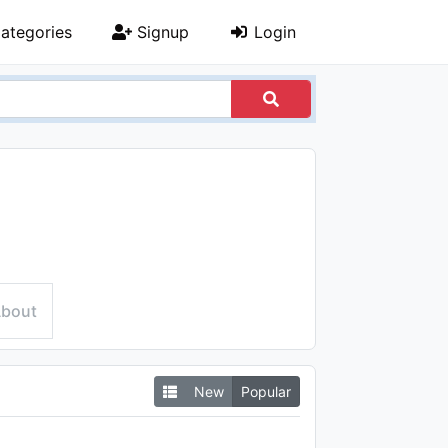
ategories
Signup
Login
bout
New
Popular