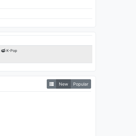
K-Pop
New
Popular