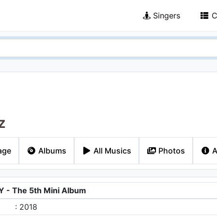
Singers
C
z
age
Albums
All Musics
Photos
A
- The 5th Mini Album
: 2018