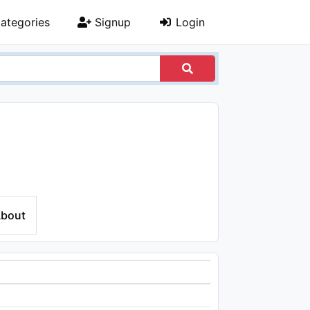
ategories
Signup
Login
bout