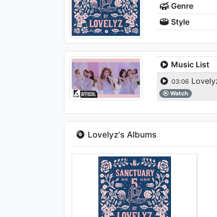
Genre
Style
Music List
Lovel
03:06
Watch
Lovelyz's Albums