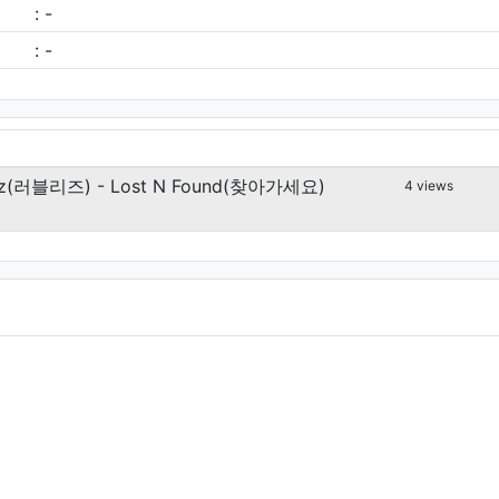
: -
: -
yz(러블리즈) - Lost N Found(찾아가세요)
4 views