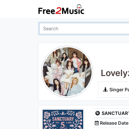
Lovely
Singer P
SANCTUARY 
Release Date