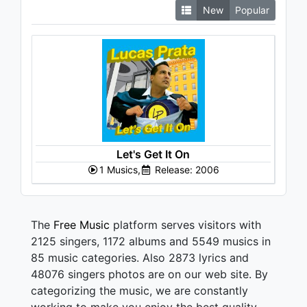
New
Popular
Let's Get It On
1 Musics,
Release: 2006
The
Free Music
platform serves visitors with
2125 singers, 1172 albums and 5549 musics in
85 music categories. Also 2873 lyrics and
48076 singers photos are on our web site. By
categorizing the music, we are constantly
working to make you enjoy the best quality