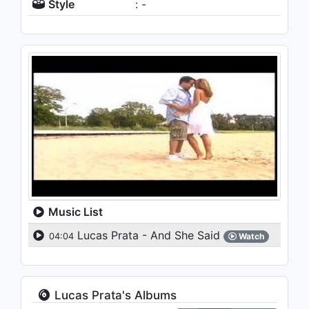
Style
: -
Music List
Lucas Prata - And She Said
04:04
Watch
Lucas Prata's Albums