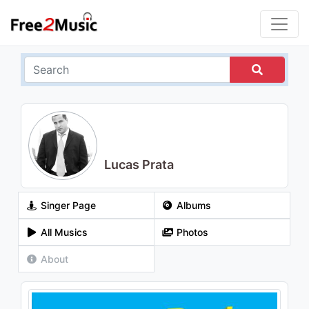
Lucas Prata
Singer Page
Albums
All Musics
Photos
About