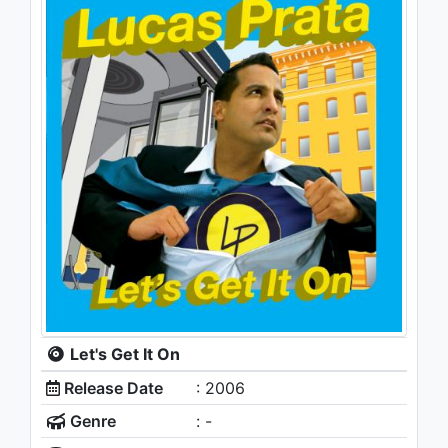
Let's Get It On
Release Date
: 2006
Genre
: -