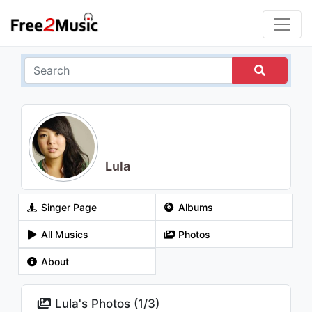
Lula
Singer Page
Albums
All Musics
Photos
About
Lula's Photos (
1
/
3
)