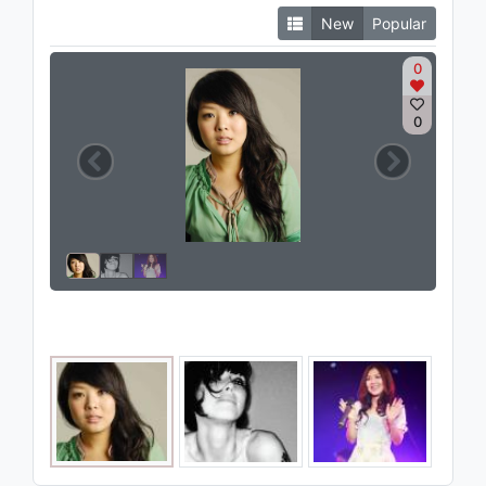
New
Popular
0
0