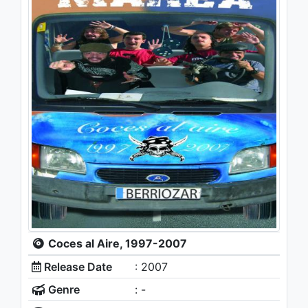
Coces al Aire, 1997-2007
Release Date
: 2007
Genre
: -