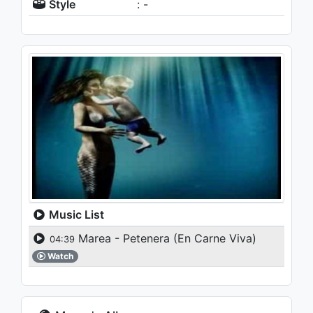
Style
: -
Music List
Marea - Petenera (En Carne Viva)
04:39
Watch