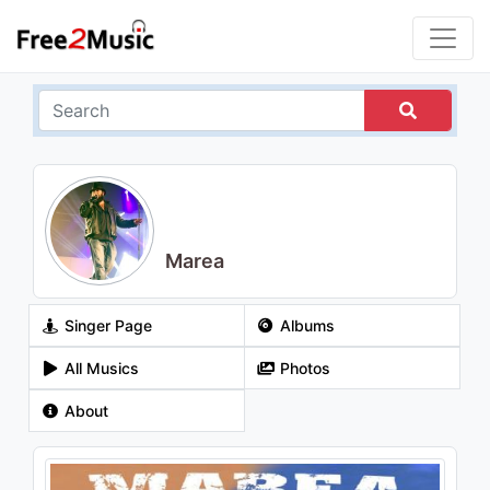
Marea
Singer Page
Albums
All Musics
Photos
About