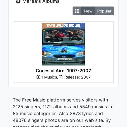
Marea's Albums
New
Popular
Coces al Aire, 1997-2007
1 Musics,
Release: 2007
The
Free Music
platform serves visitors with
2125 singers, 1172 albums and 5549 musics in
85 music categories. Also 2873 lyrics and
48076 singers photos are on our web site. By
categorizing the music, we are constantly