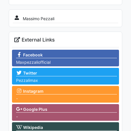
Massimo Pezzali
External Links
Facebook
Maxpezzaliofficial
Twitter
Pezzalimax
Instagram
-
Google Plus
-
Wikipedia