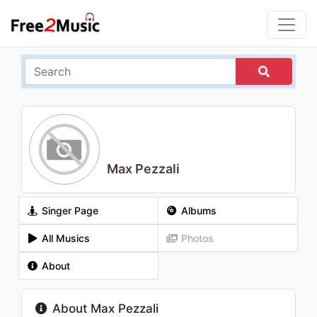
Max Pezzali
Singer Page
Albums
All Musics
Photos
About
About Max Pezzali