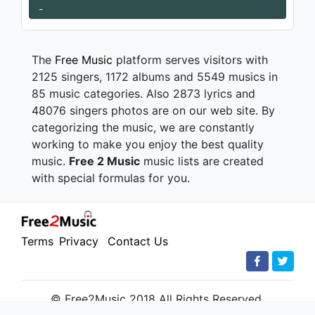
-
The
Free Music
platform serves visitors with
2125 singers, 1172 albums and 5549 musics in
85 music categories. Also 2873 lyrics and
48076 singers photos are on our web site. By
categorizing the music, we are constantly
working to make you enjoy the best quality
music.
Free 2 Music
music lists are created
with special formulas for you.
Terms
Privacy
Contact Us
© Free2Music 2018 All Rights Reserved.