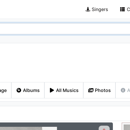
Singers
C
age
Albums
All Musics
Photos
A