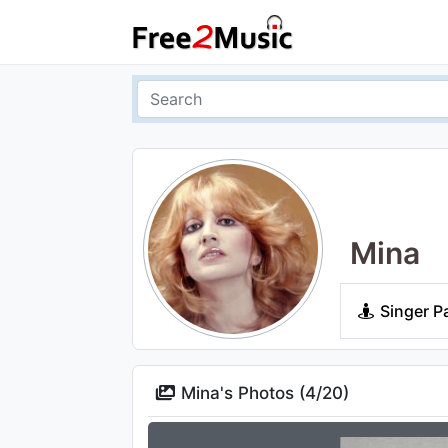
Mina
Singer P
Mina's Photos (
4
/
20
)