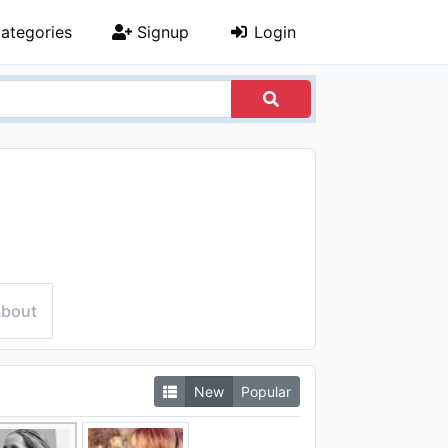
ategories
Signup
Login
bout
New
Popular