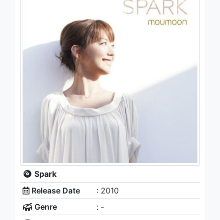
Spark
Release Date
: 2010
Genre
: -