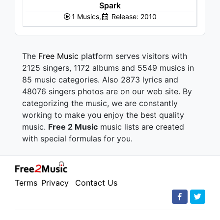
Spark
1 Musics,
Release: 2010
The
Free Music
platform serves visitors with
2125 singers, 1172 albums and 5549 musics in
85 music categories. Also 2873 lyrics and
48076 singers photos are on our web site. By
categorizing the music, we are constantly
working to make you enjoy the best quality
music.
Free 2 Music
music lists are created
with special formulas for you.
Terms
Privacy
Contact Us