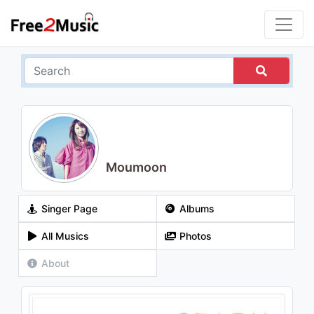
Moumoon
Singer Page
Albums
All Musics
Photos
About