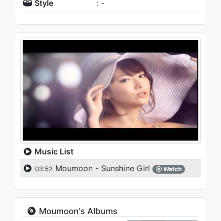
Style
: -
Music List
Moumoon - Sunshine Girl
03:52
Watch
Moumoon's Albums