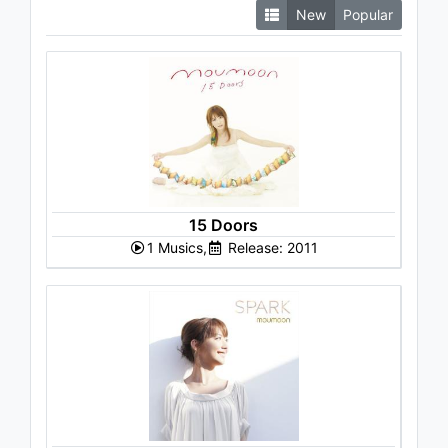
New
Popular
15 Doors
1 Musics,
Release: 2011