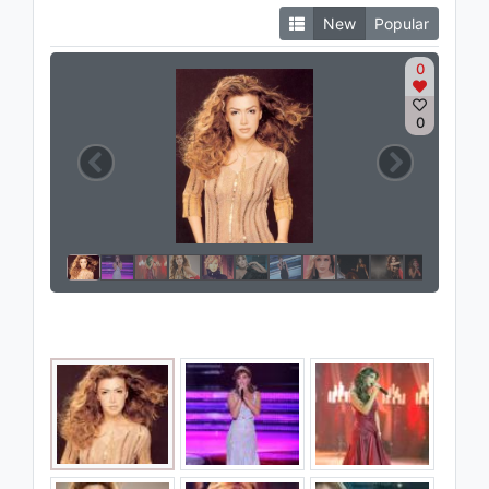
New
Popular
0
0