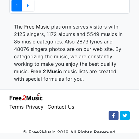
1
The
Free Music
platform serves visitors with
2125 singers, 1172 albums and 5549 musics in
85 music categories. Also 2873 lyrics and
48076 singers photos are on our web site. By
categorizing the music, we are constantly
working to make you enjoy the best quality
music.
Free 2 Music
music lists are created
with special formulas for you.
Terms
Privacy
Contact Us
© Free2Music 2018 All Rights Reserved.