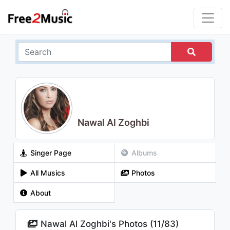
Nawal Al Zoghbi
Singer Page
Albums
All Musics
Photos
About
Nawal Al Zoghbi's Photos (
11
/
83
)