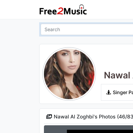
Nawal 
Singer P
Nawal Al Zoghbi's Photos (
46
/
8