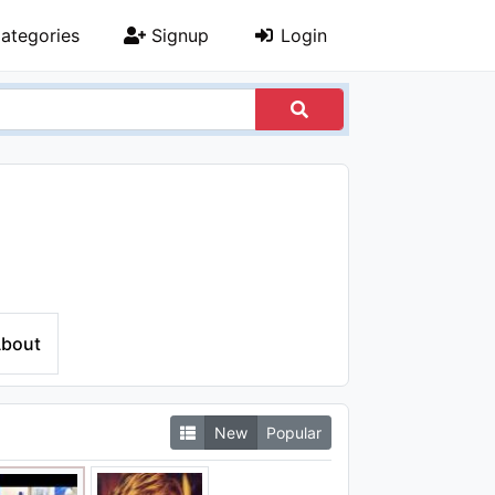
ategories
Signup
Login
bout
New
Popular