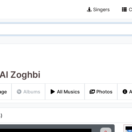
Singers
C
Al Zoghbi
age
Albums
All Musics
Photos
A
3
)