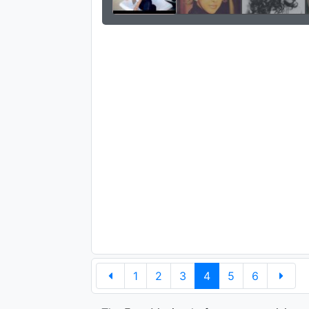
1
2
3
4
5
6