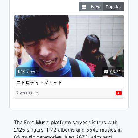
New
Popular
1.2K views
03:21
ニトロデイ - ジェット
7 years ago
The
Free Music
platform serves visitors with
2125 singers, 1172 albums and 5549 musics in
85 music categories. Also 2873 lyrics and