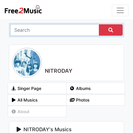
NITRODAY
Singer Page
Albums
All Musics
Photos
About
NITRODAY's Musics