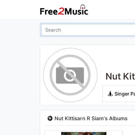
Nut Ki
Singer P
Nut Kittisarn R Siam's Albums