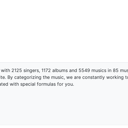
 with 2125 singers, 1172 albums and 5549 musics in 85 mus
te. By categorizing the music, we are constantly working t
ated with special formulas for you.