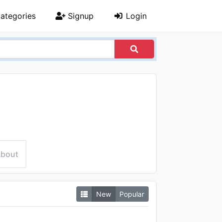
ategories
Signup
Login
bout
New
Popular