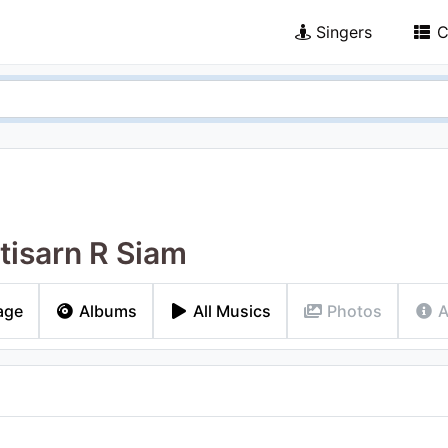
Singers
C
ttisarn R Siam
age
Albums
All Musics
Photos
A