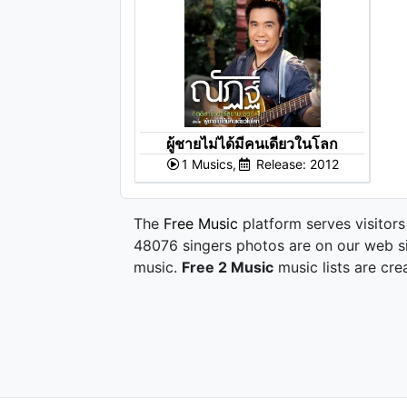
ผู้ชายไม่ได้มีคนเดียวในโลก
1 Musics,
Release: 2012
The
Free Music
platform serves visitors
48076 singers photos are on our web si
music.
Free 2 Music
music lists are cre