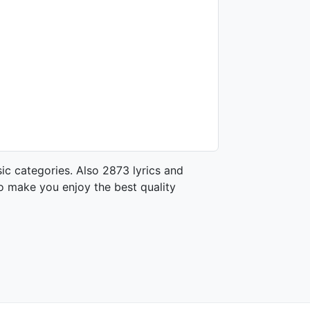
ic categories. Also 2873 lyrics and
o make you enjoy the best quality