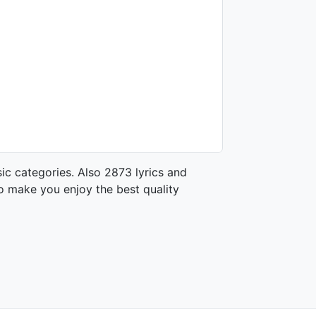
ic categories. Also 2873 lyrics and
o make you enjoy the best quality