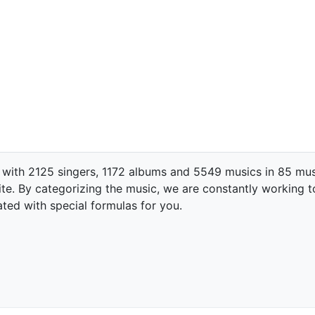
 with 2125 singers, 1172 albums and 5549 musics in 85 mus
te. By categorizing the music, we are constantly working t
ated with special formulas for you.