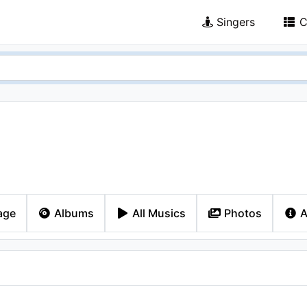
Singers
C
age
Albums
All Musics
Photos
A