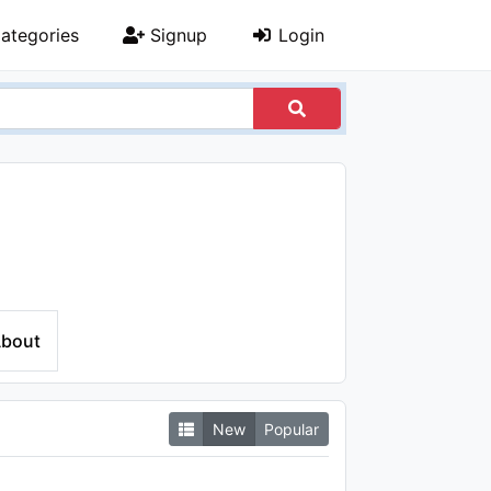
ategories
Signup
Login
bout
New
Popular