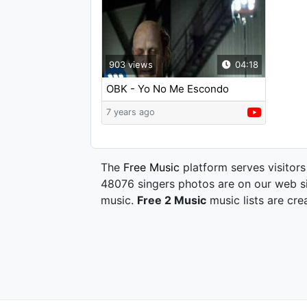
903 views
04:18
OBK - Yo No Me Escondo
7 years ago
The
Free Music
platform serves visitors
48076 singers photos are on our web si
music.
Free 2 Music
music lists are cre