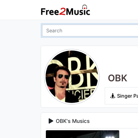
OBK
Singer P
OBK's Musics