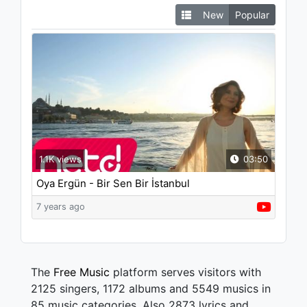
New
Popular
1.1K views
03:50
Oya Ergün - Bir Sen Bir İstanbul
7 years ago
The
Free Music
platform serves visitors with
2125 singers, 1172 albums and 5549 musics in
85 music categories. Also 2873 lyrics and