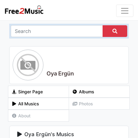
Oya Ergün
Singer Page
Albums
All Musics
Photos
About
Oya Ergün's Musics