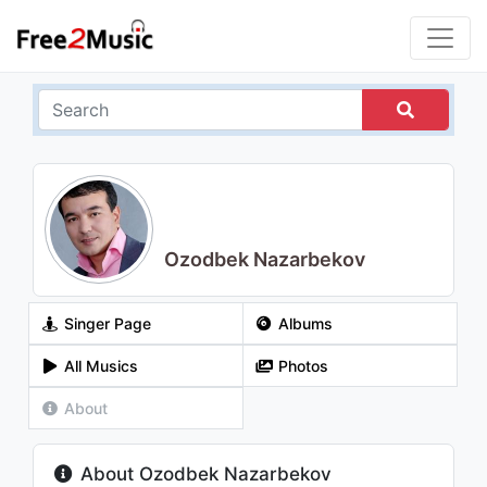
Ozodbek Nazarbekov
Singer Page
Albums
All Musics
Photos
About
About Ozodbek Nazarbekov