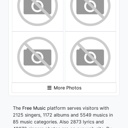
More Photos
The
Free Music
platform serves visitors with
2125 singers, 1172 albums and 5549 musics in
85 music categories. Also 2873 lyrics and