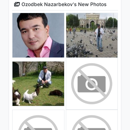
Ozodbek Nazarbekov's New Photos