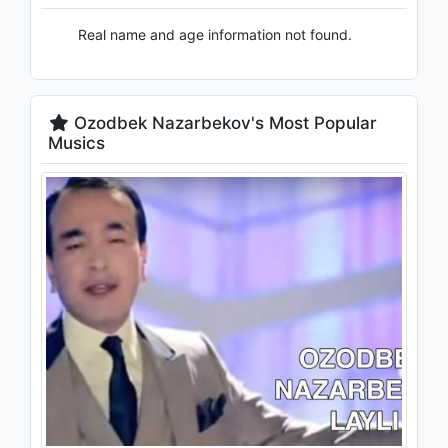
Real name and age information not found.
Ozodbek Nazarbekov's Most Popular
Musics