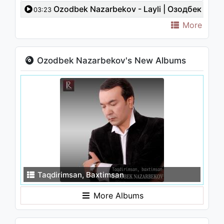
Ozodbek Nazarbekov - Layli | Озодбек
03:23
Назарбеков - Лайли
More
Ozodbek Nazarbekov's New Albums
Taqdirimsan, Baxtimsan
More Albums