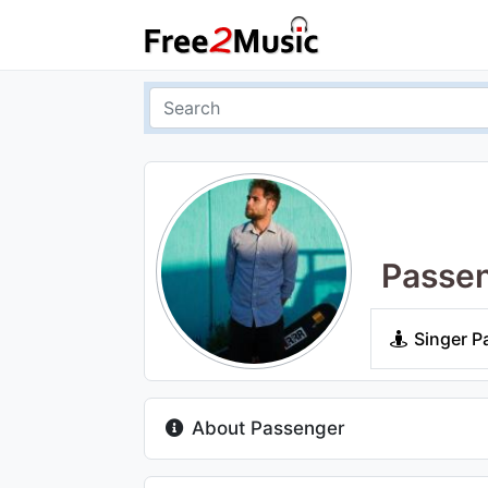
Passe
Singer P
About Passenger