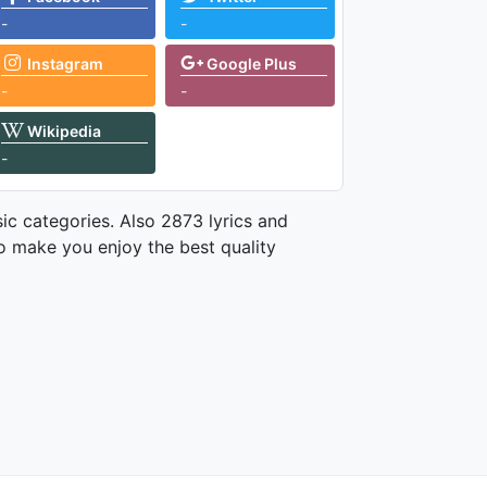
-
-
Instagram
Google Plus
-
-
Wikipedia
-
ic categories. Also 2873 lyrics and
o make you enjoy the best quality