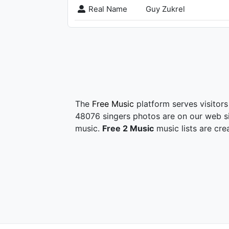
Real Name
Guy Zukrel
The
Free Music
platform serves visitors
48076 singers photos are on our web si
music.
Free 2 Music
music lists are cre