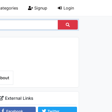
ategories
Signup
Login
bout
External Links
Facebook
Twitter