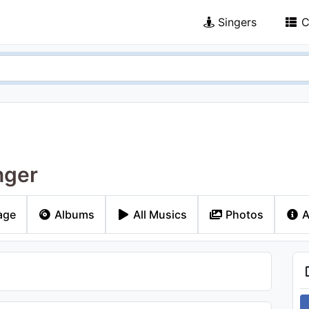
Singers
C
nger
age
Albums
All Musics
Photos
A