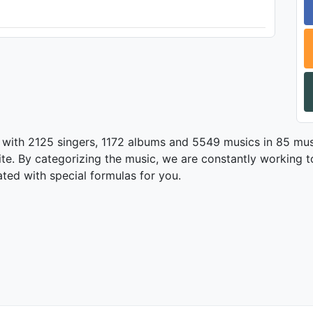
 with 2125 singers, 1172 albums and 5549 musics in 85 mus
te. By categorizing the music, we are constantly working t
ated with special formulas for you.